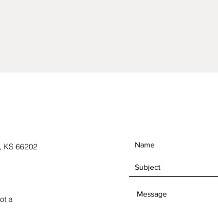
, KS 66202
ot a