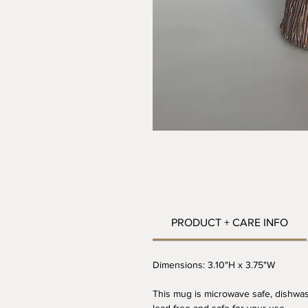
PRODUCT + CARE INFO
Dimensions: 3.10"H x 3.75"W
This mug is microwave safe, dishwas