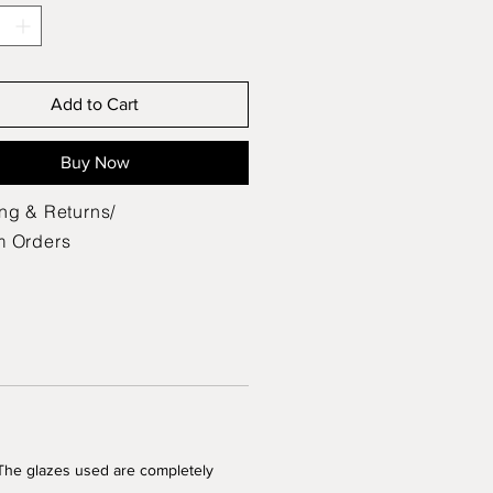
Add to Cart
Buy Now
ng & Returns/
m Orders
 The glazes used are completely