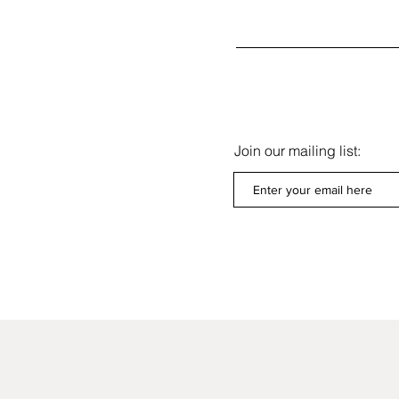
Join our mailing list:
Get our Newsletters