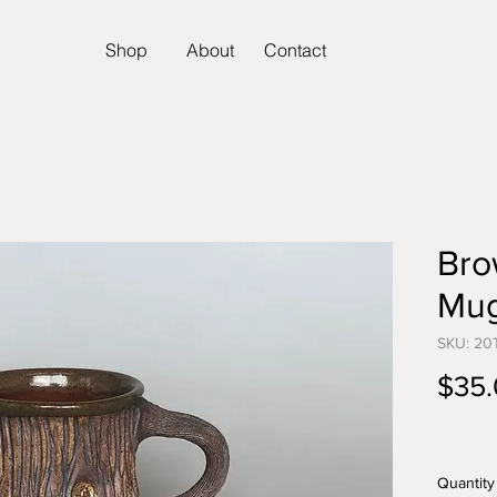
Shop
About
Contact
Bro
Mu
SKU: 20
$35
Quantity