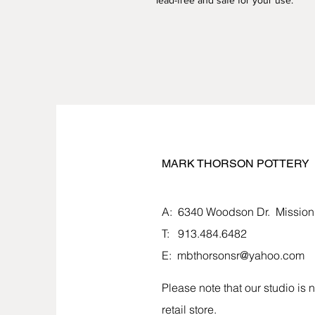
lead-free and safe for your use.
MARK THORSON POTTERY
MARK THORSON POTTERY
A: 6340 Woodson Dr.
Mission
T: 913.484.6482
E:
mbthorsonsr@yahoo.com
Please note that our studio is n
retail store.