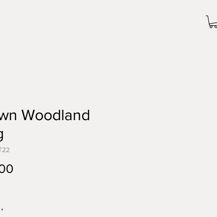
wn Woodland
g
T22
Price
.00
*