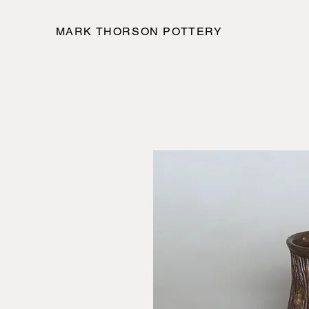
MARK THORSON POTTERY