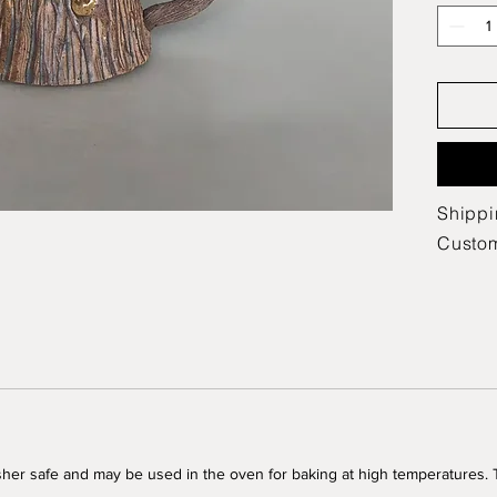
Shippi
Custo
her safe and may be used in the oven for baking at high temperatures.