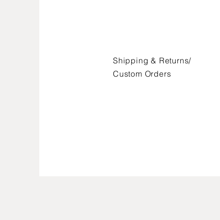
Shipping & Returns/
FAQ /
Shipping & Returns /
Custom Orders
Store Policy
/
Payment Methods