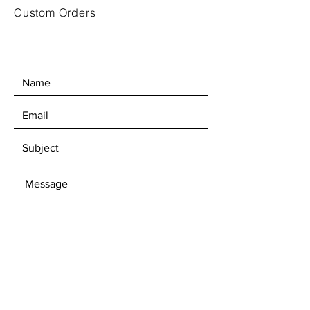
Custom Orders
SEND