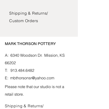
The bowls, mugs, and jars are glazed
Shipping & Returns/
with lead-free glazes and can be used
in the oven, microwave, and
Custom Orders
dishwasher. The vases and vessels
are glazed and suitable for water and
fresh flowers.
MARK THORSON POTTERY
A: 6340 Woodson Dr.
Mission, KS
66202
T:
913.484.6482
E:
mbthorsonsr@yahoo.com
Please note that our studio is not a
retail store.
Shipping & Returns/