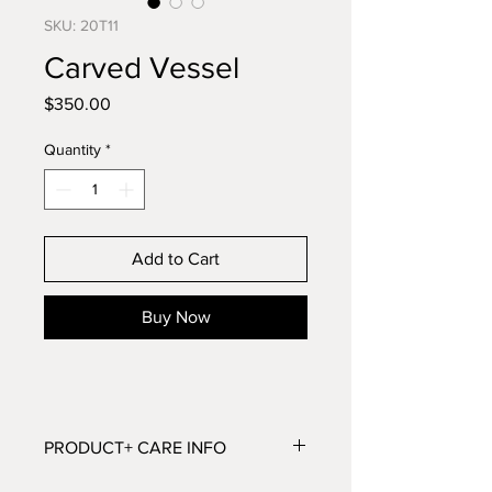
SKU: 20T11
Carved Vessel
Price
$350.00
Quantity
*
Add to Cart
Buy Now
PRODUCT+ CARE INFO
Dimensions: 5”H x 13.5”W