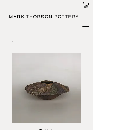
MARK THORSON POTTERY