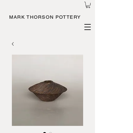
MARK THORSON POTTERY