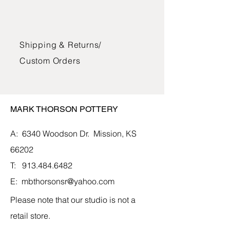
Dimensions: 3.10"H x 6.5"W
The bowls, mugs, and jars are glazed
Shipping & Returns/
with lead-free glazes and can be used
in the oven, microwave, and
Custom Orders
dishwasher. The vases and vessels
are glazed and suitable for water and
fresh flowers.
MARK THORSON POTTERY
A: 6340 Woodson Dr.
Mission, KS
66202
T:
913.484.6482
E:
mbthorsonsr@yahoo.com
Please note that our studio is not a
retail store.