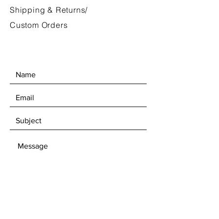
Shipping & Returns/
Custom Orders
SEND