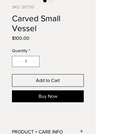
SKU: 20T20
Carved Small
Vessel
Price
$100.00
Quantity
*
Add to Cart
Buy Now
PRODUCT + CARE INFO