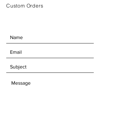
Custom Orders
SEND