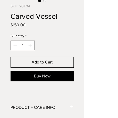
SKU: 20T04
Carved Vessel
Price
$150.00
Quantity
*
Add to Cart
Buy Now
PRODUCT + CARE INFO
Dimensions: 5.25”H x 7”W