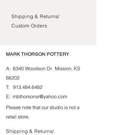
The bowls, mugs, and jars are glazed
Shipping & Returns/
with lead-free glazes and can be used
in the oven, microwave, and
Custom Orders
dishwasher. The vases and vessels
are glazed and suitable for water and
fresh flowers.
MARK THORSON POTTERY
A: 6340 Woodson Dr.
Mission, KS
66202
T:
913.484.6482
E:
mbthorsonsr@yahoo.com
Please note that our studio is not a
retail store.
Shipping & Returns/