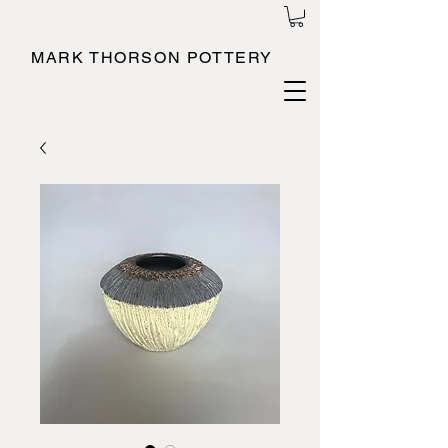
MARK THORSON POTTERY