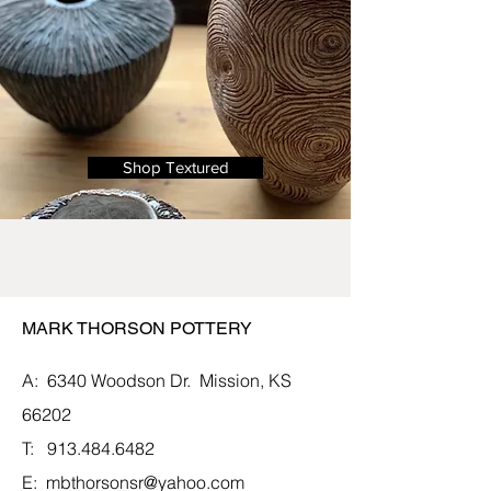
Shop Textured
MARK THORSON POTTERY
A: 6340 Woodson Dr.
Mission, KS
66202
T:
913.484.6482
E:
mbthorsonsr@yahoo.com