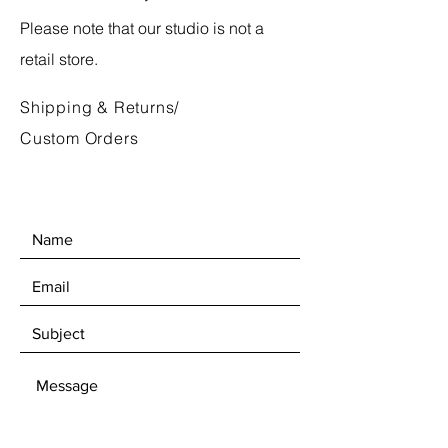
Please note that our studio is not a
retail store.
Shipping & Returns/
Custom Orders