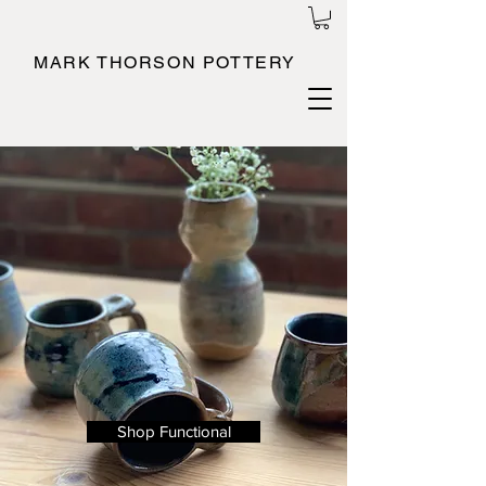
MARK THORSON POTTERY
Shop Functional