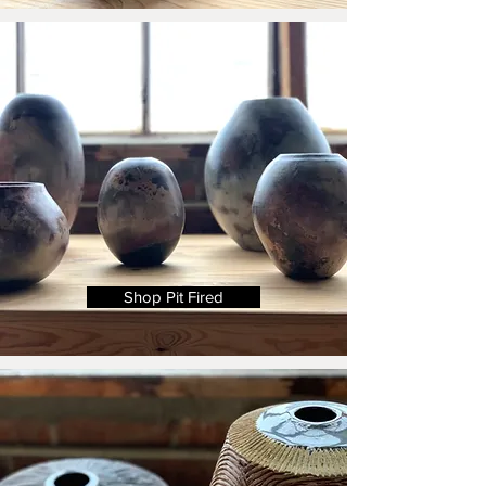
Shop Pit Fired